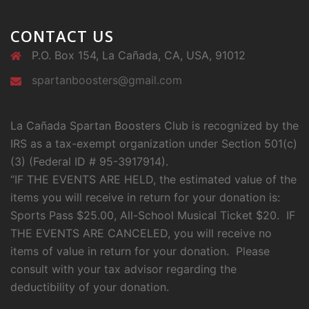
CONTACT US
P.O. Box 154, La Cañada, CA, USA, 91012
spartanboosters@gmail.com
La Cañada Spartan Boosters Club is recognized by the
IRS as a tax-exempt organization under Section 501(c)
(3) (Federal ID # 95-3917914).
“IF THE EVENTS ARE HELD, the estimated value of the
items you will receive in return for your donation is:
Sports Pass $25.00, All-School Musical Ticket $20. IF
THE EVENTS ARE CANCELED, you will receive no
items of value in return for your donation. Please
consult with your tax advisor regarding the
deductibility of your donation.