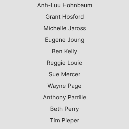
Anh-Luu Hohnbaum
Grant Hosford
Michelle Jaross
Eugene Joung
Ben Kelly
Reggie Louie
Sue Mercer
Wayne Page
Anthony Parrille
Beth Perry
Tim Pieper