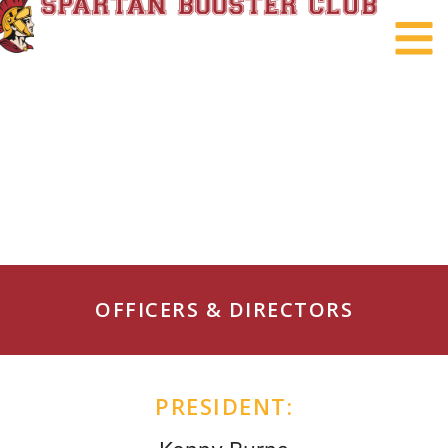
OFFICERS & DIRECTORS
PRESIDENT: