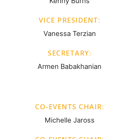
Kenny Burns
VICE PRESIDENT:
Vanessa Terzian
SECRETARY:
Armen Babakhanian
CO-EVENTS CHAIR:
Michelle Jaross