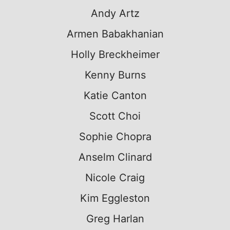
Andy Artz
Armen Babakhanian
Holly Breckheimer
Kenny Burns
Katie Canton
Scott Choi
Sophie Chopra
Anselm Clinard
Nicole Craig
Kim Eggleston
Greg Harlan