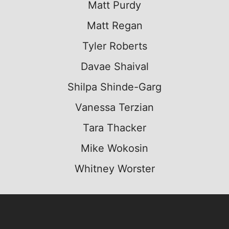
Matt Purdy
Matt Regan
Tyler Roberts
Davae Shaival
Shilpa Shinde-Garg
Vanessa Terzian
Tara Thacker
Mike Wokosin
Whitney Worster