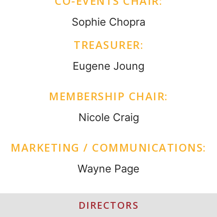
CO-EVENTS CHAIR:
Sophie Chopra
TREASURER:
Eugene Joung
MEMBERSHIP CHAIR:
Nicole Craig
MARKETING / COMMUNICATIONS:
Wayne Page
DIRECTORS