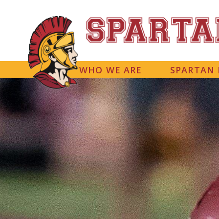
WHO WE ARE
SPARTAN 