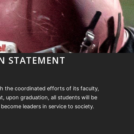
ON STATEMENT
 the coordinated efforts of its faculty,
, upon graduation, all students will be
o become leaders in service to society.