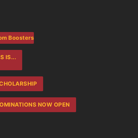
rom Boosters
IS...
SCHOLARSHIP
 NOMINATIONS NOW OPEN