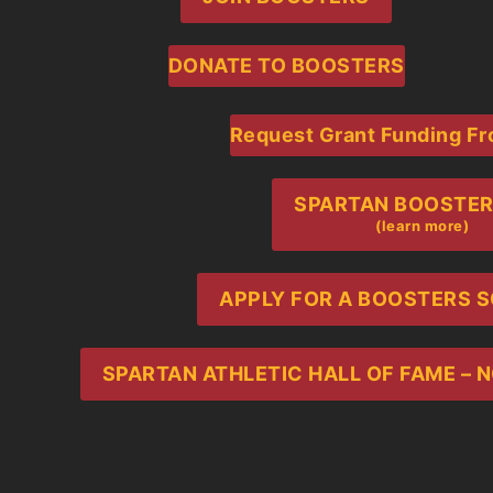
DONATE TO BOOSTERS
Request Grant Funding F
SPARTAN BOOSTERS 
(learn more)
APPLY FOR A BOOSTERS 
SPARTAN ATHLETIC HALL OF FAME –