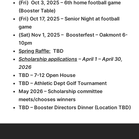
(Fri) Oct 3, 2025 – 6th home football game
(Booster Table)
(Fri) Oct 17, 2025 – Senior Night at football
game
(Sat) Nov 1, 2025 – Boosterfest – Oakmont 6-
10pm
Spring Raffle:
TBD
Scholarship applications
–
April 1 – April 30,
2026
TBD – 7-12 Open House
TBD – Athletic Dept Golf Tournament
May 2026 – Scholarship committee
meets/chooses winners
TBD – Booster Directors Dinner (Location TBD)