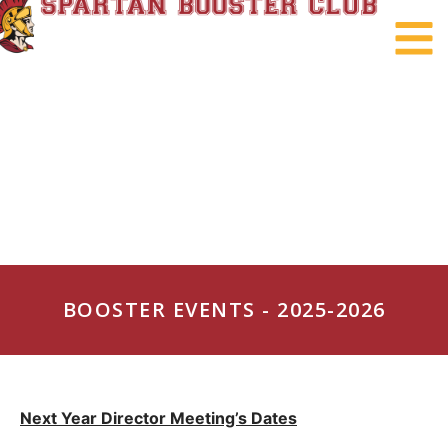
BOOSTER EVENTS - 2025-2026
Next Year
Director Meeting’s Dates