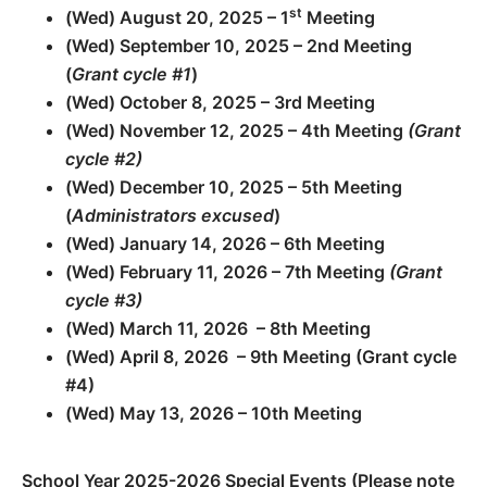
st
(Wed) August 20, 2025 – 1
Meeting
(Wed) September 10, 2025 – 2nd Meeting
(
Grant cycle #1
)
(Wed) October 8, 2025 – 3rd Meeting
(Wed) November 12, 2025 – 4th Meeting
(Grant
cycle #2)
(Wed) December 10, 2025 – 5th Meeting
(
Administrators excused
)
(Wed) January 14, 2026 – 6th Meeting
(Wed) February 11, 2026 – 7th Meeting
(Grant
cycle #3)
(Wed) March 11, 2026 – 8th Meeting
(Wed) April 8, 2026 – 9th Meeting (Grant cycle
#4)
(Wed) May 13, 2026 – 10th Meeting
School Year 2025-2026 Special Events (Please note