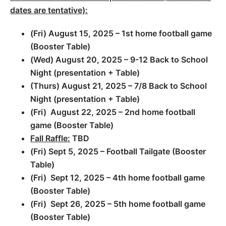
dates are tentative):
(Fri) August 15, 2025 – 1st home football game
(Booster Table)
(Wed) August 20, 2025 – 9-12 Back to School
Night (presentation + Table)
(Thurs) August 21, 2025 – 7/8 Back to School
Night (presentation + Table)
(Fri) August 22, 2025 – 2nd home football
game (Booster Table)
Fall Raffle:
TBD
(Fri) Sept 5, 2025 – Football Tailgate (Booster
Table)
(Fri) Sept 12, 2025 – 4th home football game
(Booster Table)
(Fri) Sept 26, 2025 – 5th home football game
(Booster Table)