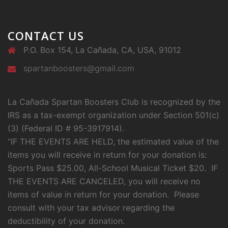
CONTACT US
P.O. Box 154, La Cañada, CA, USA, 91012
spartanboosters@gmail.com
La Cañada Spartan Boosters Club is recognized by the
IRS as a tax-exempt organization under Section 501(c)
(3) (Federal ID # 95-3917914).
“IF THE EVENTS ARE HELD, the estimated value of the
items you will receive in return for your donation is:
Sports Pass $25.00, All-School Musical Ticket $20. IF
THE EVENTS ARE CANCELED, you will receive no
items of value in return for your donation. Please
consult with your tax advisor regarding the
deductibility of your donation.